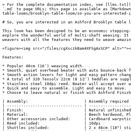
> For the complete documentation index, see [llms.txt](
`.md` to page URLs; this page is available as [Markdown
table-looms/brooklyn-table-loom/so-you-are-interested-i
# So, you are interested in an Ashford Brooklyn table l
This loom has been designed to be an economic stepping-
explore the wonderful world of multi-shaft weaving. It 
weavers with all the features they need to weave amazin
<figure><img src="/files/cgXsczkBam4XFSgAxSCP" alt=""><
Features:

* Popular 40cm (16″) weaving width.

* Smooth, quiet overhead beater with auto bounce-back f
* Smooth action levers for light and easy pattern chang
* A total of 320 Texsolv 22cm (8 1⁄2″) heddles are supp
* Stainless steel 10dpi reed. Beater will accept over w
* Quick and easy to assemble. Light and easy to move.

* Choose to leave natural or finish with Ashford Finish
| Assembly:                        | Assembly required 
| -------------------------------- | ------------------
| Finish:                          | Natural unfinished
| Material:                        | Beech hardwood, Pl
| Other accessories included:      | Cardboard warpstic
| Reed included:                   | 10dpi             
| Shuttles included:               | 2 x 46cm (18") sti