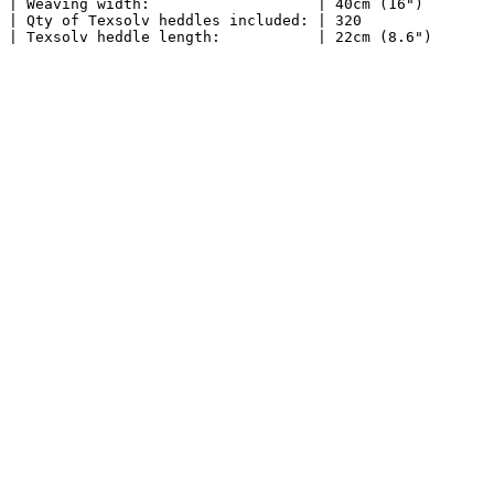
| Weaving width:                   | 40cm (16")        
| Qty of Texsolv heddles included: | 320               