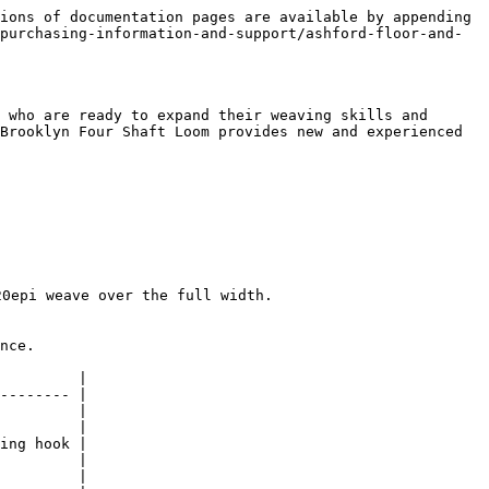
ions of documentation pages are available by appending 
purchasing-information-and-support/ashford-floor-and-
 who are ready to expand their weaving skills and 
Brooklyn Four Shaft Loom provides new and experienced 
0epi weave over the full width.

nce.

         |

-------- |

         |

         |

ing hook |

         |

         |
