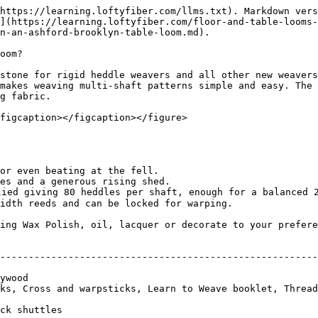
https://learning.loftyfiber.com/llms.txt). Markdown vers
](https://learning.loftyfiber.com/floor-and-table-looms-
n-an-ashford-brooklyn-table-loom.md).

oom?

stone for rigid heddle weavers and all other new weavers
makes weaving multi-shaft patterns simple and easy. The 
g fabric.

figcaption></figcaption></figure>

or even beating at the fell.

es and a generous rising shed.

lied giving 80 heddles per shaft, enough for a balanced 2
idth reeds and can be locked for warping.

ing Wax Polish, oil, lacquer or decorate to your prefere
                                                        
--------------------------------------------------------
                                                        
ywood                                                   
ks, Cross and warpsticks, Learn to Weave booklet, Thread
                                                        
ck shuttles                                             