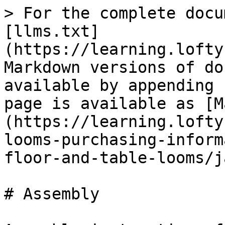
> For the complete docu
[llms.txt]
(https://learning.lofty
Markdown versions of do
available by appending 
page is available as [M
(https://learning.lofty
looms-purchasing-inform
floor-and-table-looms/j
# Assembly
