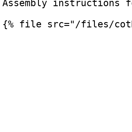
Assembly instructions f