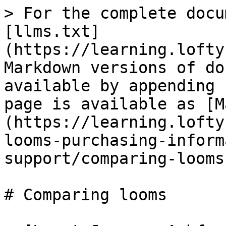
> For the complete docu
[llms.txt]
(https://learning.lofty
Markdown versions of do
available by appending 
page is available as [M
(https://learning.lofty
looms-purchasing-inform
support/comparing-looms
# Comparing looms
