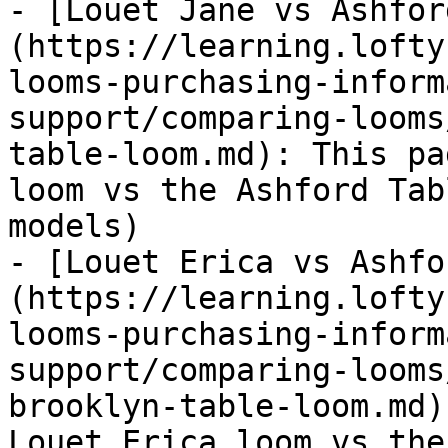
- [Louet Jane vs Ashfor
(https://learning.lofty
looms-purchasing-inform
support/comparing-looms
table-loom.md): This pa
loom vs the Ashford Tab
models)

- [Louet Erica vs Ashfo
(https://learning.lofty
looms-purchasing-inform
support/comparing-looms
brooklyn-table-loom.md)
Louet Erica loom vs the