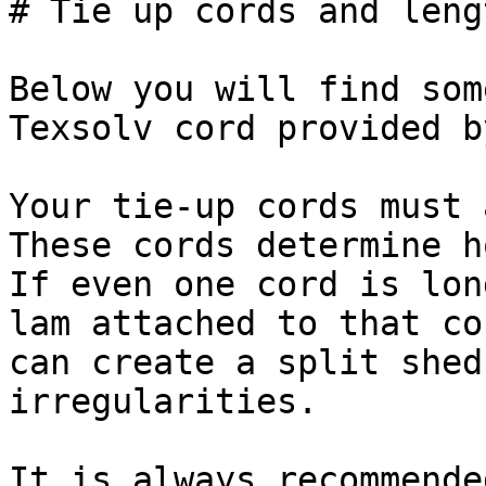
# Tie up cords and lengt
Below you will find som
Texsolv cord provided b
Your tie-up cords must 
These cords determine h
If even one cord is lon
lam attached to that co
can create a split shed
irregularities.

It is always recommende