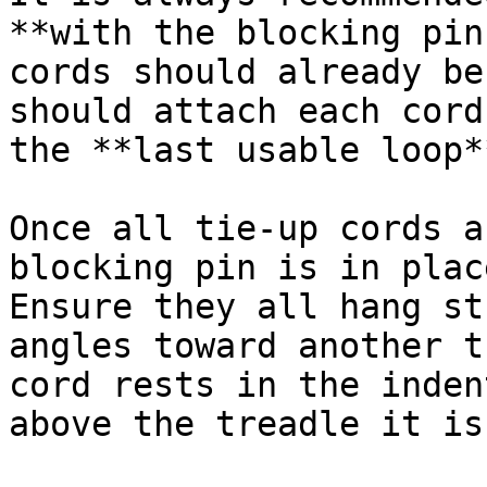
**with the blocking pin
cords should already be
should attach each cord
the **last usable loop**
Once all tie-up cords a
blocking pin is in plac
Ensure they all hang st
angles toward another t
cord rests in the inden
above the treadle it is