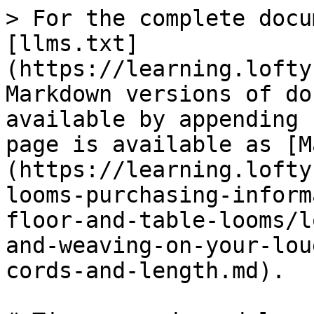
> For the complete docu
[llms.txt]
(https://learning.lofty
Markdown versions of do
available by appending 
page is available as [M
(https://learning.lofty
looms-purchasing-inform
floor-and-table-looms/l
and-weaving-on-your-lou
cords-and-length.md).
