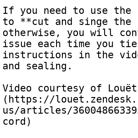
If you need to use the 
to **cut and singe the 
otherwise, you will con
issue each time you tie
instructions in the vid
and sealing.

Video courtesy of Louët
(https://louet.zendesk.
us/articles/36004866339
cord)
