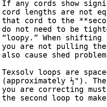
If any cords show signi
cord lengths are not eq
that cord to the **seco
do not need to be tight
“loopy.” When shifting 
you are not pulling the
also cause shed problems
Texsolv loops are space
(approximately ½"). The
you are correcting must
the second loop to make