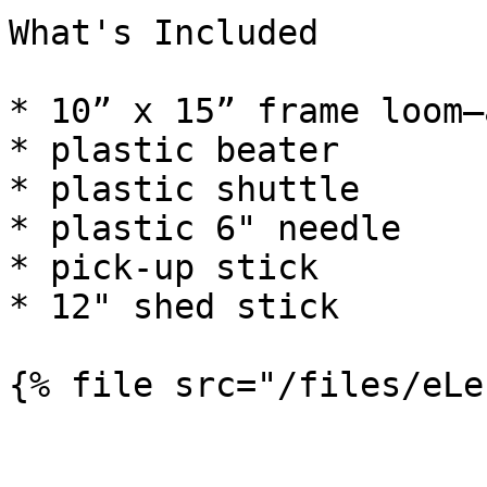
What's Included

* 10” x 15” frame loom—
* plastic beater

* plastic shuttle

* plastic 6" needle

* pick-up stick

* 12" shed stick
