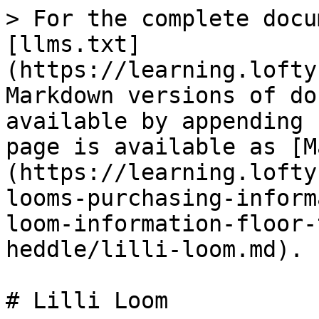
> For the complete docu
[llms.txt]
(https://learning.lofty
Markdown versions of do
available by appending 
page is available as [M
(https://learning.lofty
looms-purchasing-inform
loom-information-floor-
heddle/lilli-loom.md).

# Lilli Loom
