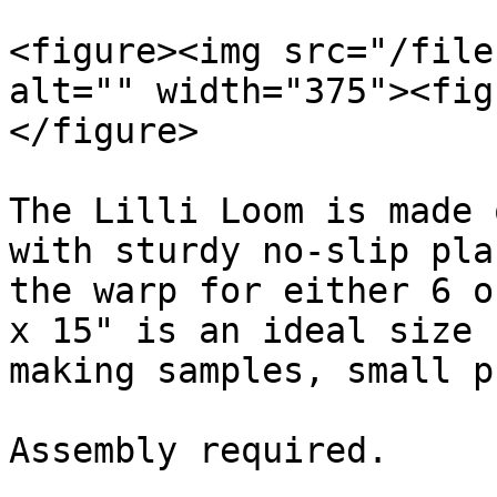
<figure><img src="/file
alt="" width="375"><fig
</figure>

The Lilli Loom is made 
with sturdy no-slip pla
the warp for either 6 o
x 15" is an ideal size 
making samples, small p
Assembly required.
