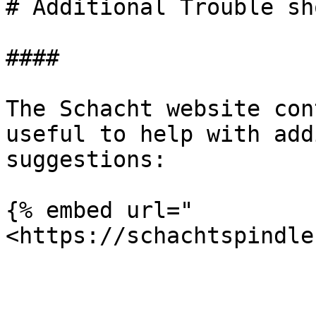
# Additional Trouble sh
####

The Schacht website con
useful to help with add
suggestions:

{% embed url="