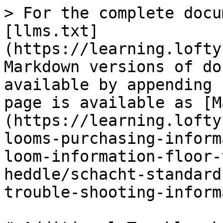
> For the complete docu
[llms.txt]
(https://learning.lofty
Markdown versions of do
available by appending 
page is available as [M
(https://learning.lofty
looms-purchasing-inform
loom-information-floor-
heddle/schacht-standard
trouble-shooting-inform