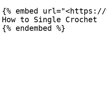
{% embed url="<https://
How to Single Crochet
