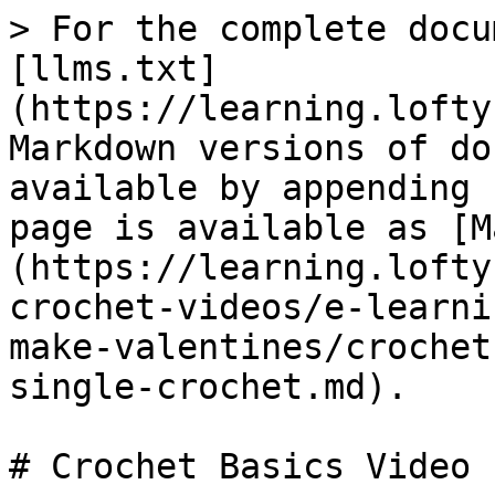
> For the complete docu
[llms.txt]
(https://learning.lofty
Markdown versions of do
available by appending 
page is available as [M
(https://learning.lofty
crochet-videos/e-learni
make-valentines/crochet
single-crochet.md).

# Crochet Basics Video 