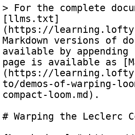
> For the complete docu
[llms.txt]
(https://learning.lofty
Markdown versions of do
available by appending 
page is available as [M
(https://learning.lofty
to/demos-of-warping-loo
compact-loom.md).

# Warping the Leclerc C