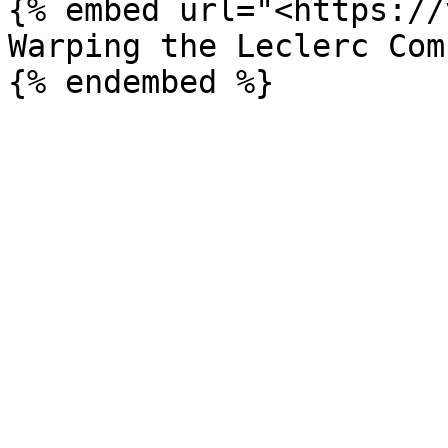
{% embed url="<https://
Warping the Leclerc Comp